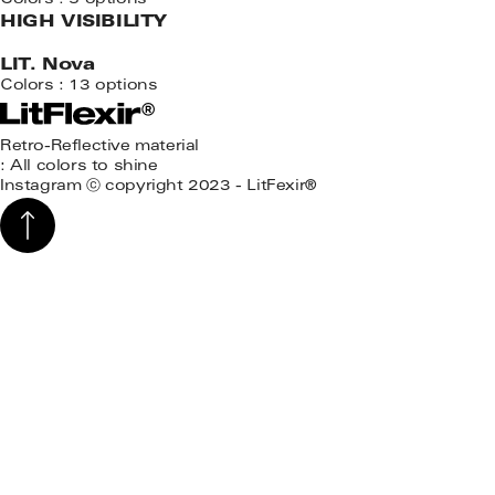
Colors : 5 options
HIGH VISIBILITY
LIT. Nova
Colors : 13 options
Retro-Reflective material
: All colors to shine
Instagram
ⓒ copyright 2023 - LitFexir®