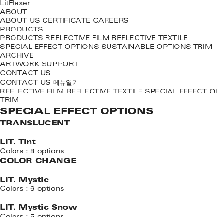
LitFlexer
ABOUT
ABOUT US
CERTIFICATE
CAREERS
PRODUCTS
PRODUCTS
REFLECTIVE FILM
REFLECTIVE TEXTILE
SPECIAL EFFECT OPTIONS
SUSTAINABLE OPTIONS
TRIM
ARCHIVE
ARTWORK
SUPPORT
CONTACT US
메뉴열기
CONTACT US
REFLECTIVE FILM
REFLECTIVE TEXTILE
SPECIAL EFFECT O
TRIM
SPECIAL EFFECT OPTIONS
TRANSLUCENT
LIT. Tint
Colors : 8 options
COLOR CHANGE
LIT. Mystic
Colors : 6 options
LIT. Mystic Snow